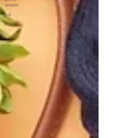
recreation
gout
holidays