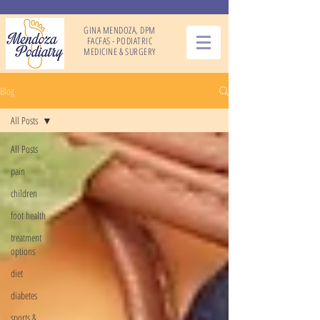
GINA MENDOZA, DPM
FACFAS - PODIATRIC
MEDICINE & SURGERY
Blog
All Posts
All Posts
pain
children
foot health
treatment
options
diet
diabetes
sports &