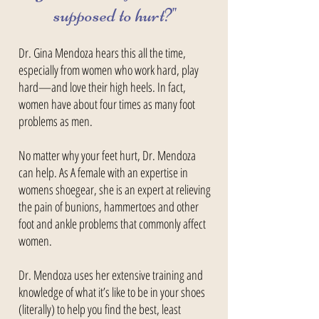
supposed to hurt?"
Dr. Gina Mendoza hears this all the time,
especially from women who work hard, play
hard—and love their high heels. In fact,
women have about four times as many foot
problems as men.
No matter why your feet hurt, Dr. Mendoza
can help. As A female with an expertise in
womens shoegear, she is an expert at relieving
the pain of bunions, hammertoes and other
foot and ankle problems that commonly affect
women.
Dr. Mendoza uses her extensive training and
knowledge of what it’s like to be in your shoes
(literally) to help you find the best, least