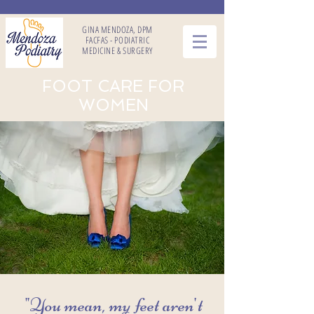
GINA MENDOZA, DPM
FACFAS - PODIATRIC
MEDICINE & SURGERY
FOOT CARE FOR
WOMEN
"You mean, my feet aren't