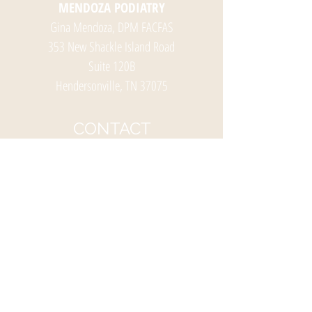
MENDOZA PODIATRY
Gina Mendoza, DPM FACFAS
353 New Shackle Island Road
Suite 120B
Hendersonville, TN 37075
CONTACT
Ph:
(615) 826-0941
Fax:
(615) 826-3512
HOURS
OFFICE HOURS
Monday-Friday
8:00 am – 5:00 pm
(Lunch 12:00 -1:00 pm)