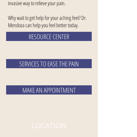
invasive way to relieve your pain.
Why wait to get help for your aching feet? Dr.
Mendoza can help you feel better today.
RESOURCE CENTER
SERVICES TO EASE THE PAIN
MAKE AN APPOINTMENT
LOCATION