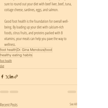
sure to round out your diet with beef liver, beef, tuna, 
cottage cheese, sardines, eggs, and salmon.
Good foot health is the foundation for overall well-
being. By loading up your diet with calcium-rich 
foods, citrus fruits, and proteins packed with B 
vitamins, your meals can help you pave the way to 
wellness.
foot health
Dr. Gina Mendoza
food
healthy eating habits
foot health
diet
Recent Posts
See All