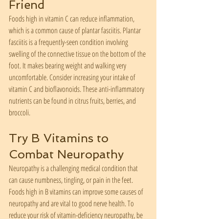
Friend
Foods high in vitamin C can reduce inflammation, 
which is a common cause of plantar fasciitis. Plantar 
fasciitis is a frequently-seen condition involving 
swelling of the connective tissue on the bottom of the 
foot. It makes bearing weight and walking very 
uncomfortable. Consider increasing your intake of 
vitamin C and bioflavonoids. These anti-inflammatory 
nutrients can be found in citrus fruits, berries, and 
broccoli.
Try B Vitamins to 
Combat Neuropathy
Neuropathy is a challenging medical condition that 
can cause numbness, tingling, or pain in the feet. 
Foods high in B vitamins can improve some causes of 
neuropathy and are vital to good nerve health. To 
reduce your risk of vitamin-deficiency neuropathy, be 