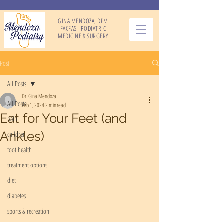
GINA MENDOZA, DPM
FACFAS - PODIATRIC
MEDICINE & SURGERY
Post
All Posts
Dr. Gina Mendoza
All Posts
Feb 1, 2024
2 min read
Eat for Your Feet (and
pain
Ankles)
children
foot health
treatment options
diet
diabetes
sports & recreation