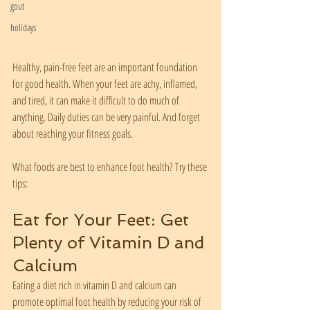
gout
holidays
Healthy, pain-free feet are an important foundation 
for good health. When your feet are achy, inflamed, 
and tired, it can make it difficult to do much of 
anything. Daily duties can be very painful. And forget 
about reaching your fitness goals. 
What foods are best to enhance foot health? Try these 
tips:
Eat for Your Feet: Get 
Plenty of Vitamin D and 
Calcium
Eating a diet rich in vitamin D and calcium can 
promote optimal foot health by reducing your risk of 