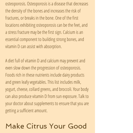
osteoporosis. Osteoporosis is a disease that decreases 
the density of the bones and increases the risk of 
fractures, or breaks in the bone. One of the first 
locations exhibiting osteoporosis can be the feet, and 
a stress fracture may be the first sign. Calcium is an 
essential component to building strong bones, and 
vitamin D can assist with absorption.
A diet full of vitamin D and calcium may prevent and 
even slow down the progression of osteoporosis. 
Foods rich in these nutrients include dairy products 
and green leafy vegetables. This list includes milk, 
yogurt, cheese, collard greens, and broccoli. Your body 
can also produce vitamin D from sun exposure. Talk to 
your doctor about supplements to ensure that you are 
getting a sufficient amount.
Make Citrus Your Good 