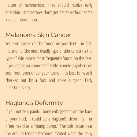
nature of hammertoes, they should receive early 
attention. Hammertoes don’t get better without some 
kind of intervention.
Melanoma Skin Cancer
Yes, skin cancer can be found on your feet—in fact, 
melanoma (the most deadly type of skin cancer) is the 
type of skin cancer most frequently found on the feet. 
If you notice an abnormal freckle or mole anywhere on 
your foot, even under your toenail, it’s best to have it 
checked out by a foot and ankle surgeon. Early 
detection is key.
Haglund’s Deformity
If you notice a painful bony enlargement on the back 
of your heel, it could be a Haglund’s deformity—or 
often heard as a “pump bump.” The soft tissue near 
the Achilles tendon becomes irritated when the bony 