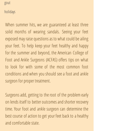
gout
holidays
When summer hits, we are guaranteed at least three 
solid months of wearing sandals. Seeing your feet 
exposed may raise questions as to what could be ailing 
your feet. To help keep your feet healthy and happy 
for the summer and beyond, the American College of 
Foot and Ankle Surgeons (ACFAS) offers tips on what 
to look for with some of the most common foot 
conditions and when you should see a foot and ankle 
surgeon for proper treatment.
Surgeons add, getting to the root of the problem early 
on lends itself to better outcomes and shorter recovery 
time. Your foot and ankle surgeon can determine the 
best course of action to get your feet back to a healthy 
and comfortable state.