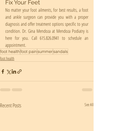
Fix Your Feet
No matter your foot ailments, for best results, a foot 
and ankle surgeon can provide you with a proper 
diagnosis and offer treatment options specific to your 
condition. Dr. Gina Mendoza at Mendoza Podiatry is 
here for you. Call 615.826.0941 to schedule an 
appointment.
foot health
foot pain
summer
sandals
foot health
Recent Posts
See All