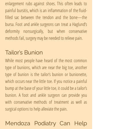
enlargement rubs against shoes. This often leads to 
painful bursitis, which is an inflammation of the fluid-
filled sac between the tendon and the bone—the 
bursa. Foot and ankle surgeons can treat a Haglund’s 
deformity nonsurgically, but when conservative 
methods fail, surgery may be needed to relieve pain.
Tailor’s Bunion
While most people have heard of the most common 
type of bunions, which are near the big toe, another 
type of bunion is the tailor’s bunion or bunionette, 
which occurs near the little toe. If you notice a painful 
bump at the base of your little toe, it could be a tailor’s 
bunion. A foot and ankle surgeon can provide you 
with conservative methods of treatment as well as 
surgical options to help alleviate the pain.
Mendoza Podiatry Can Help 