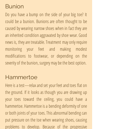
Bunion
Do you have a bump on the side of your big toe? It 
could be a bunion. Bunions are often thought to be 
caused by wearing narrow shoes when in fact they are 
an inherited condition aggravated by shoe wear. Good 
news is, they are treatable. Treatment may only require 
monitoring your feet and making modest 
modifications to footwear, or depending on the 
severity of the bunion, surgery may be the best option.
Hammertoe
Here is a test—relax and set your feet and toes flat on 
the ground. If it looks as though you are drawing up 
your toes toward the ceiling, you could have a 
hammertoe. Hammertoe is a bending deformity of one 
or both joints of your toes. This abnormal bending can 
put pressure on the toe when wearing shoes, causing 
problems to develop. Because of the progressive 