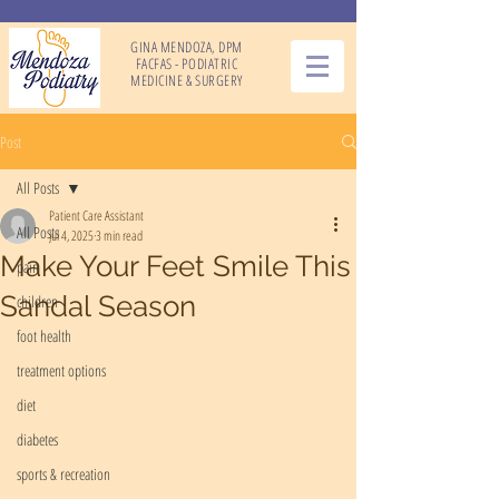
GINA MENDOZA, DPM
FACFAS - PODIATRIC
MEDICINE & SURGERY
Post
All Posts
Patient Care Assistant
All Posts
Jul 4, 2025
3 min read
Make Your Feet Smile This
pain
Sandal Season
children
foot health
treatment options
diet
diabetes
sports & recreation